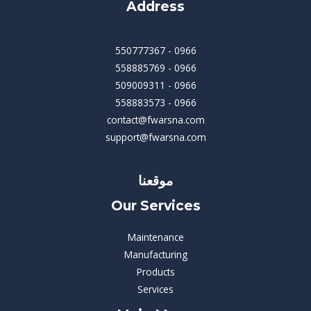
Address
550777367 - 0966
558885769 - 0966
509009311 - 0966
558883573 - 0966
contact@fwarsna.com
support@fwarsna.com
موقعنا
Our Services
Maintenance
Manufacturing
Products
Services