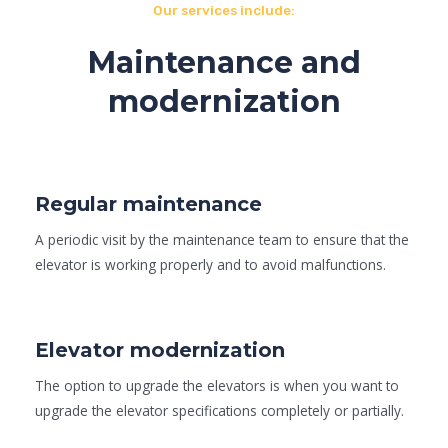
Our services include:
Maintenance and
modernization
Regular maintenance
A periodic visit by the maintenance team to ensure that the
elevator is working properly and to avoid malfunctions.
Elevator modernization
The option to upgrade the elevators is when you want to
upgrade the elevator specifications completely or partially.