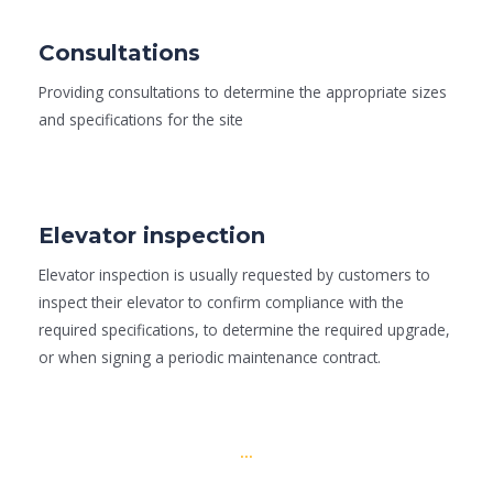
Consultations
Providing consultations to determine the appropriate sizes
and specifications for the site
Elevator inspection
Elevator inspection is usually requested by customers to
inspect their elevator to confirm compliance with the
required specifications, to determine the required upgrade,
or when signing a periodic maintenance contract.
...