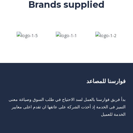
Brands supplied
فوارسنا للمصاعد
بدأ فريق فوارسنا بالعمل لسد الاحتياج في طلب السوق وصياغة معنى
التميز فى الخدمة إذ أخذت الشركة على عاتقها ان تقدم اعلى معايير
الخدمة للعميل