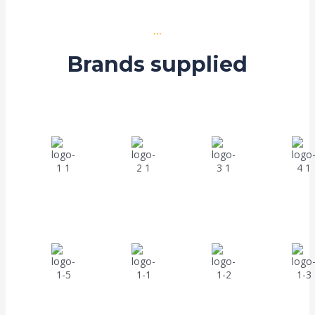
...
Brands supplied