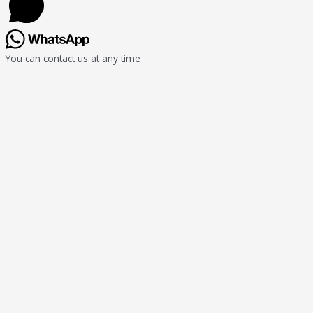
You can contact us at any time