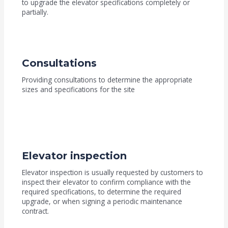
to upgrade the elevator specifications completely or
partially.
Consultations
Providing consultations to determine the appropriate
sizes and specifications for the site
Elevator inspection
Elevator inspection is usually requested by customers to
inspect their elevator to confirm compliance with the
required specifications, to determine the required
upgrade, or when signing a periodic maintenance
contract.