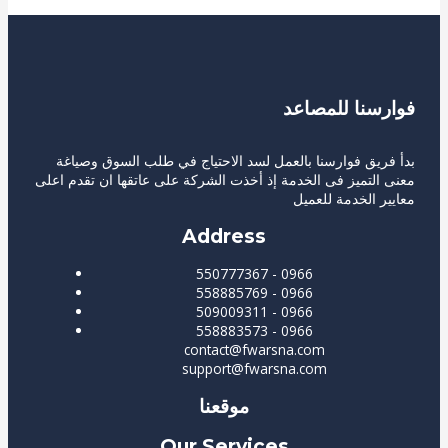
فوارسنا للمصاعد
بدأ فريق فوارسنا بالعمل لسد الاحتياج في طلب السوق وصياغة
معنى التميز فى الخدمة إذ أخذت الشركة على عاتقها ان تقدم اعلى
معايير الخدمة للعميل
Address
550777367 - 0966
558885769 - 0966
509009311 - 0966
558883573 - 0966
contact@fwarsna.com
support@fwarsna.com
موقعنا
Our Services