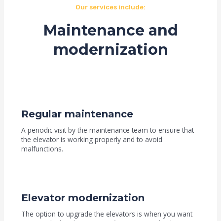
Our services include:
Maintenance and
modernization
Regular maintenance
A periodic visit by the maintenance team to ensure that
the elevator is working properly and to avoid
malfunctions.
Elevator modernization
The option to upgrade the elevators is when you want