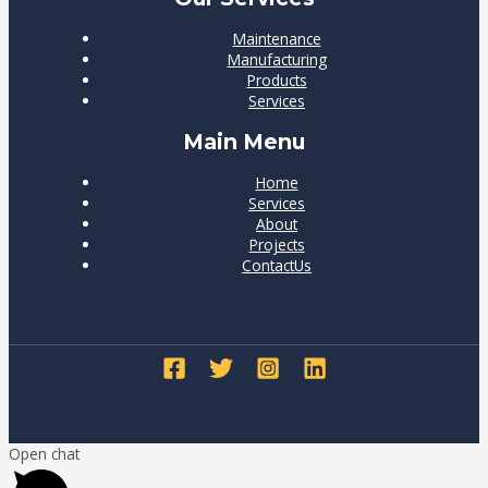
Maintenance
Manufacturing
Products
Services
Main Menu
Home
Services
About
Projects
ContactUs
Open chat